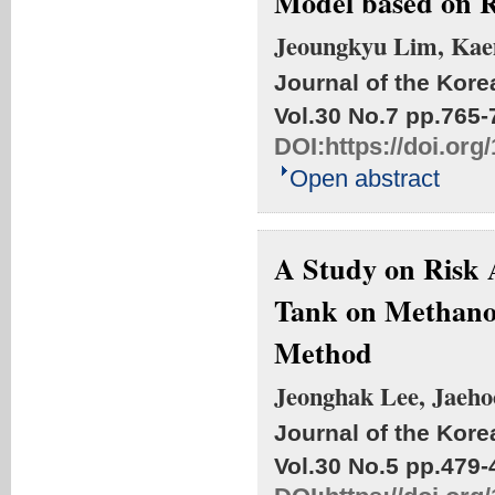
Model based on R
Jeoungkyu Lim, Kae
Journal of the Kore
Vol.30 No.7
pp.765-
DOI:
https://doi.or
Open abstract
A Study on Risk 
Tank on Methano
Method
Jeonghak Lee, Jaeho
Journal of the Kore
Vol.30 No.5
pp.479-