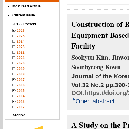
Most read Article
Current Issue
Construction of R
2012 - Present
2026
Equipment Base
2025
2024
Facility
2023
2022
Soohyun Kim, Jinwon
2021
2020
Soonhyeong Kown
2019
2018
Journal of the Kore
2017
Vol.32 No.2
pp.390-
2016
2015
DOI:
https://doi.or
2014
Open abstract
2013
2012
Archive
A Study on the Pr