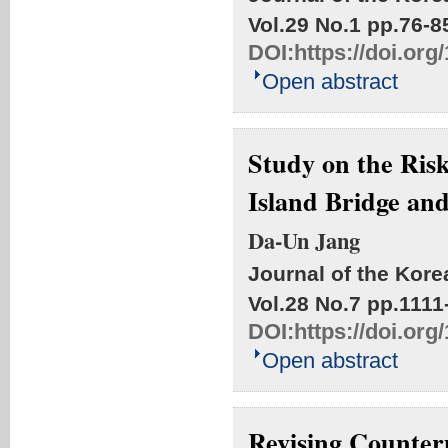
Vol.29 No.1
pp.76-8
DOI:
https://doi.or
Open abstract
Study on the Risk
Island Bridge an
Da-Un Jang
Journal of the Kore
Vol.28 No.7
pp.1111
DOI:
https://doi.or
Open abstract
Revising Counter