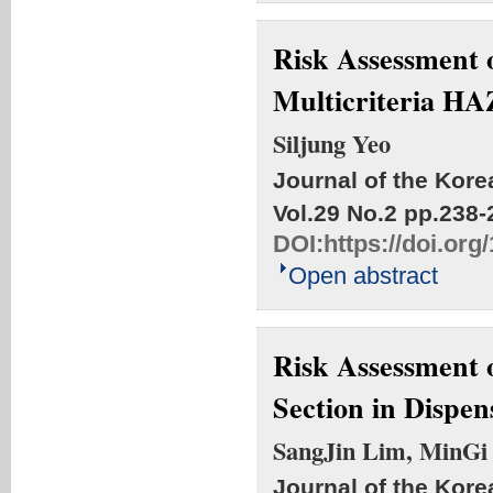
Risk Assessment 
Multicriteria H
Siljung Yeo
Journal of the Kore
Vol.29 No.2
pp.238-
DOI:
https://doi.or
Open abstract
Risk Assessment 
Section in Dispe
SangJin Lim, MinGi
Journal of the Kore