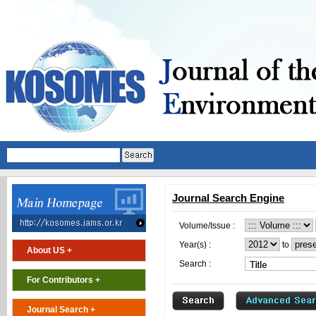
Journal Search Engine
Volume/Issue :
Year(s) :
to
About US +
Search :
For Contributors +
Journal Search +