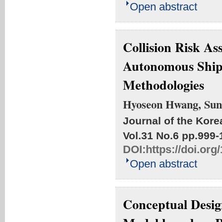
Open abstract
Collision Risk A
Autonomous Ships
Methodologies
Hyoseon Hwang, Sun
Journal of the Kore
Vol.31 No.6
pp.999-
DOI:
https://doi.or
Open abstract
Conceptual Desig