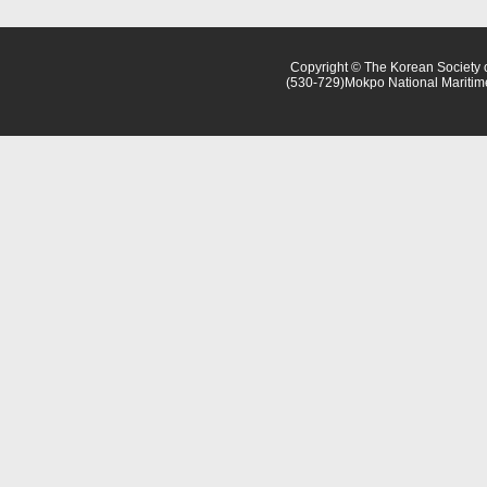
Copyright © The Korean Society o
(530-729)Mokpo National Maritim