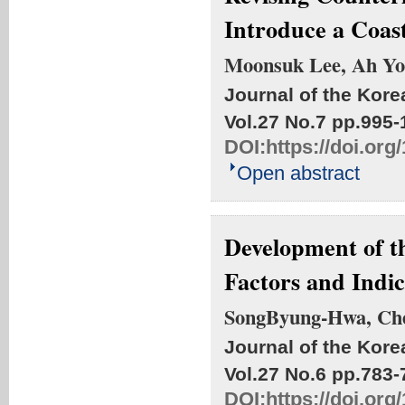
Introduce a Coa
Moonsuk Lee, Ah Yo
Journal of the Kore
Vol.27 No.7
pp.995-
DOI:
https://doi.or
Open abstract
Development of t
Factors and Indic
SongByung-Hwa, Ch
Journal of the Kore
Vol.27 No.6
pp.783-
DOI:
https://doi.or