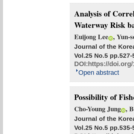
Analysis of Corre
Waterway Risk 
Euijong Lee
, Yun-s
Journal of the Kore
Vol.25 No.5
pp.527-
DOI:
https://doi.or
Open abstract
Possibility of Fi
Cho-Young Jung
, 
Journal of the Kore
Vol.25 No.5
pp.535-