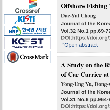
Offshore Fishing 
Dae-Yul Chong
Journal of the Kore
Vol.32 No.1
pp.69-7
DOI:
https://doi.or
Open abstract
A Study on the R
of Car Carrier a
Yong-Ung Yu, Dong-
Journal of the Kore
Vol.31 No.6
pp.964-
DOI:
https://doi.or