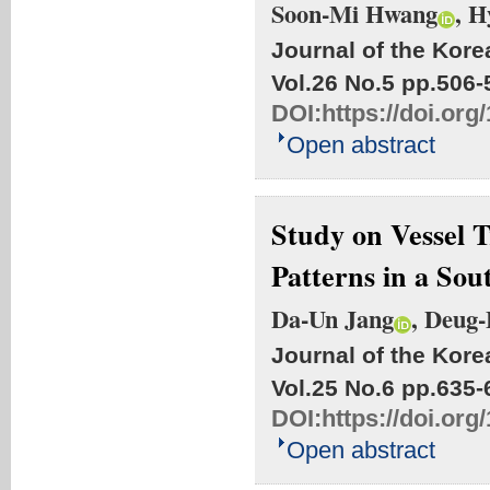
Soon-Mi Hwang
, 
Journal of the Kore
Vol.26 No.5
pp.506-
DOI:
https://doi.or
Open abstract
Study on Vessel 
Patterns in a So
Da-Un Jang
, Deug
Journal of the Kore
Vol.25 No.6
pp.635-
DOI:
https://doi.or
Open abstract