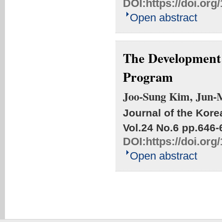
DOI:
https://doi.or
Open abstract
The Development 
Program
Joo-Sung Kim, Jun-
Journal of the Kore
Vol.24 No.6
pp.646-
DOI:
https://doi.or
Open abstract