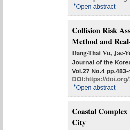
Open abstract
Collision Risk As
Method and Real
Dang-Thai Vu, Jae-Y
Journal of the Kore
Vol.27 No.4
pp.483-
DOI:
https://doi.or
Open abstract
Coastal Complex 
City