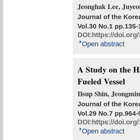
Jeonghak Lee, Juyeo
Journal of the Kore
Vol.30 No.1
pp.135-
DOI:
https://doi.or
Open abstract
A Study on the 
Fueled Vessel
Ilsup Shin, Jeongmi
Journal of the Kore
Vol.29 No.7
pp.964-
DOI:
https://doi.or
Open abstract