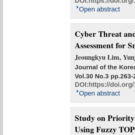
DOI:
https://doi.or
Open abstract
Cyber Threat and
Assessment for S
Jeoungkyu Lim, Yun
Journal of the Kore
Vol.30 No.3
pp.263-
DOI:
https://doi.or
Open abstract
Study on Priority
Using Fuzzy TO