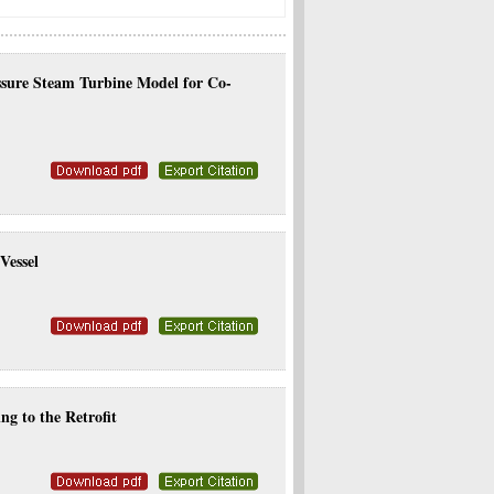
essure Steam Turbine Model for Co-
Vessel
g to the Retrofit