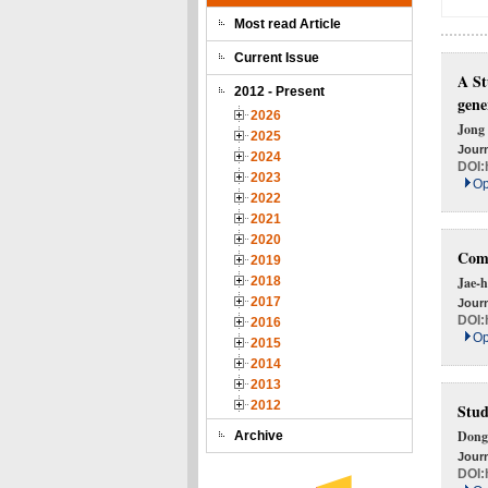
Most read Article
Current Issue
A St
2012 - Present
gene
2026
Jong
2025
Journ
2024
DOI:
2023
Op
2022
2021
2020
Comp
2019
2018
Jae-h
2017
Journ
DOI:
2016
Op
2015
2014
2013
2012
Stud
Dong
Archive
Journ
DOI: