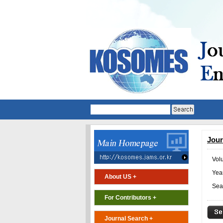
Jour
Vol
Year
About US +
Sea
For Contributors +
Journal Search +