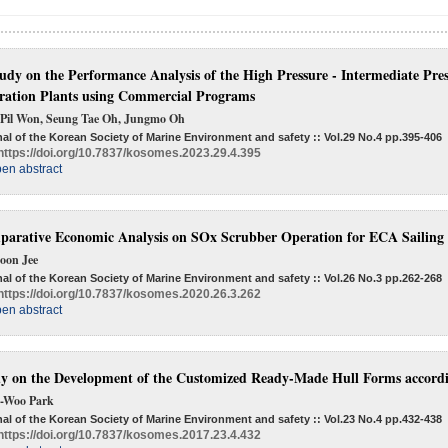
udy on the Performance Analysis of the High Pressure - Intermediate Pr
ration Plants using Commercial Programs
 Pil Won, Seung Tae Oh, Jungmo Oh
al of the Korean Society of Marine Environment and safety :: Vol.29 No.4
pp.395-406
https://doi.org/10.7837/kosomes.2023.29.4.395
en abstract
arative Economic Analysis on SOx Scrubber Operation for ECA Sailing 
oon Jee
al of the Korean Society of Marine Environment and safety :: Vol.26 No.3
pp.262-268
https://doi.org/10.7837/kosomes.2020.26.3.262
en abstract
y on the Development of the Customized Ready-Made Hull Forms accordin
-Woo Park
al of the Korean Society of Marine Environment and safety :: Vol.23 No.4
pp.432-438
https://doi.org/10.7837/kosomes.2017.23.4.432