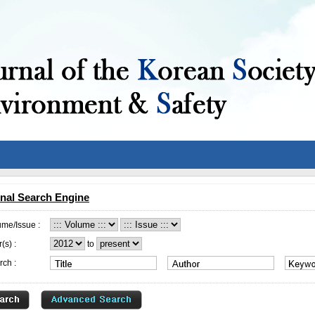
nal Search Engine
ume/Issue :
(s) :
to
rch :