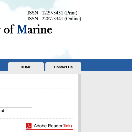
HOME
Contact Us