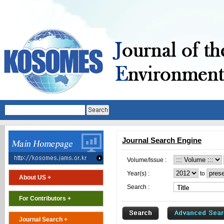
Journal Search Engine
Volume/Issue :
Year(s) :
to
About US +
Search :
For Contributors +
Journal Search +