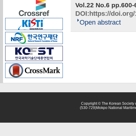
Vol.22 No.6
pp.600-
DOI:
https://doi.or
Open abstract
Copyright © The Korean Society o
(530-729)Mokpo National Maritim