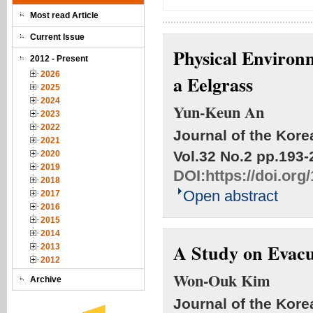
Most read Article
Current Issue
Physical Environm
2012 - Present
2026
a Eelgrass
2025
2024
Yun-Keun An
2023
2022
Journal of the Kore
2021
Vol.32 No.2
pp.193-
2020
2019
DOI:
https://doi.or
2018
Open abstract
2017
2016
2015
2014
A Study on Evacua
2013
2012
Won-Ouk Kim
Archive
Journal of the Kore