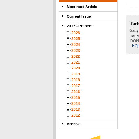
Most read Article
Current Issue
Fact
2012 - Present
Sang
2026
Journ
2025
DOI:
2024
Op
2023
2022
2021
2020
2019
2018
2017
2016
2015
2014
2013
2012
Archive