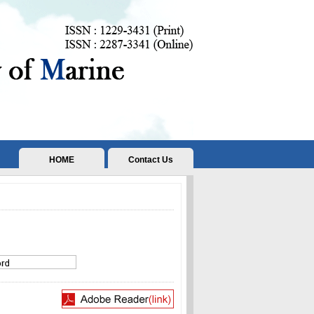
HOME
Contact Us