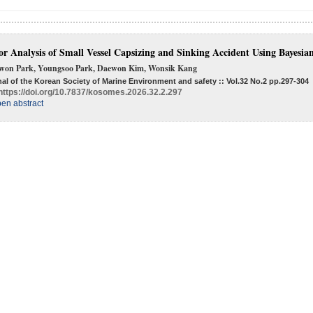
or Analysis of Small Vessel Capsizing and Sinking Accident Using Bayesi
won Park, Youngsoo Park, Daewon Kim, Wonsik Kang
al of the Korean Society of Marine Environment and safety :: Vol.32 No.2
pp.297-304
https://doi.org/10.7837/kosomes.2026.32.2.297
en abstract