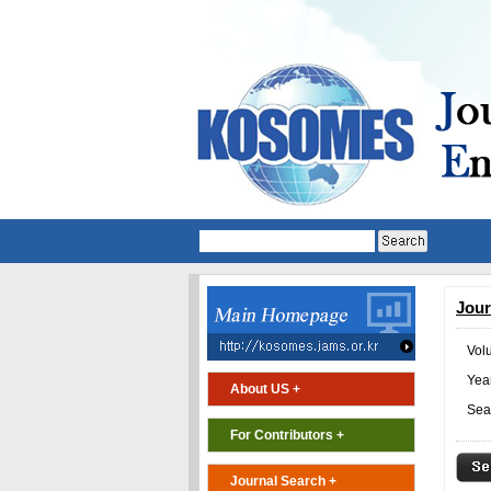
Jour
Vol
Year
About US +
Sea
For Contributors +
Journal Search +