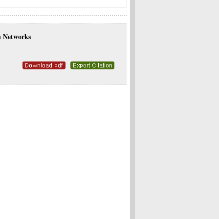
an Networks