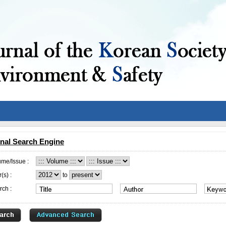
nal Search Engine
ume/Issue :
(s) :
to
rch :