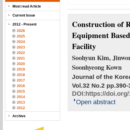
Most read Article
Current Issue
Construction of R
2012 - Present
2026
Equipment Base
2025
2024
Facility
2023
2022
Soohyun Kim, Jinwon
2021
2020
Soonhyeong Kown
2019
2018
Journal of the Kore
2017
Vol.32 No.2
pp.390-
2016
2015
DOI:
https://doi.or
2014
Open abstract
2013
2012
Archive