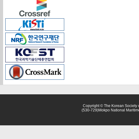
Copyright © The Korean Society o
(530-729)Mokpo National Maritim