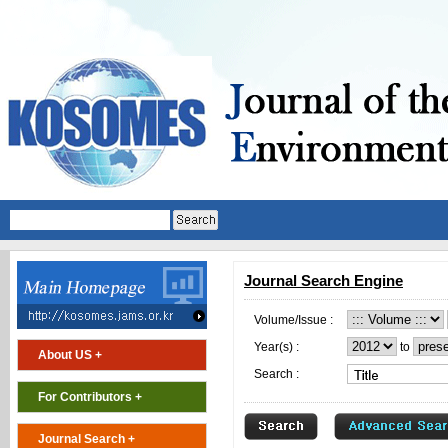
Journal Search Engine
Volume/Issue :
Year(s) :
to
About US +
Search :
For Contributors +
Journal Search +