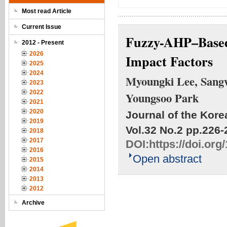
Most read Article
Current Issue
Fuzzy-AHP–Based 
2012 - Present
2026
Impact Factors
2025
2024
Myoungki Lee, Sang
2023
2022
Youngsoo Park
2021
2020
Journal of the Kore
2019
Vol.32 No.2
pp.226-
2018
2017
DOI:
https://doi.or
2016
Open abstract
2015
2014
2013
2012
Archive