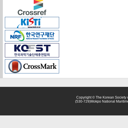
Copyright © The Korean Society o
(530-729)Mokpo National Maritim