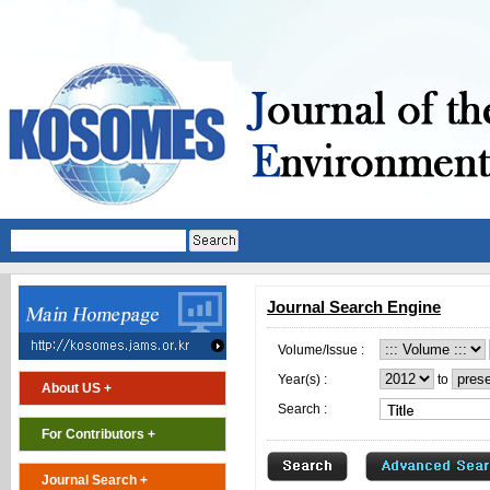
Journal Search Engine
Volume/Issue :
Year(s) :
to
About US +
Search :
For Contributors +
Journal Search +