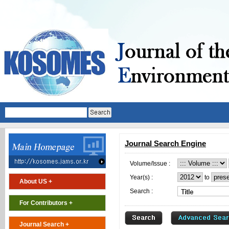
Journal Search Engine
Volume/Issue :
Year(s) :
to
About US +
Search :
For Contributors +
Journal Search +