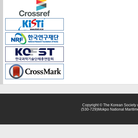
Copyright © The Korean Society o
(530-729)Mokpo National Maritim