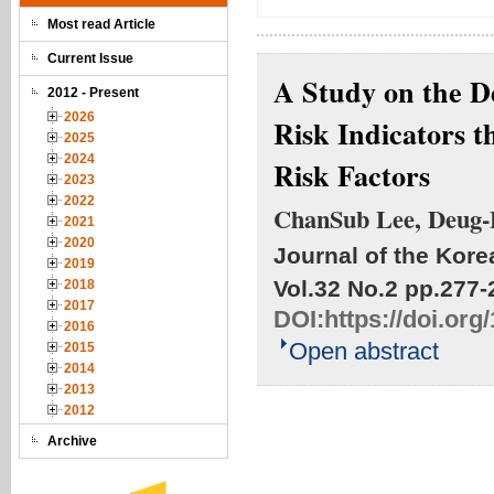
Most read Article
Current Issue
A Study on the D
2012 - Present
2026
Risk Indicators t
2025
2024
Risk Factors
2023
2022
ChanSub Lee, Deug
2021
2020
Journal of the Kore
2019
Vol.32 No.2
pp.277-
2018
2017
DOI:
https://doi.or
2016
Open abstract
2015
2014
2013
2012
Archive