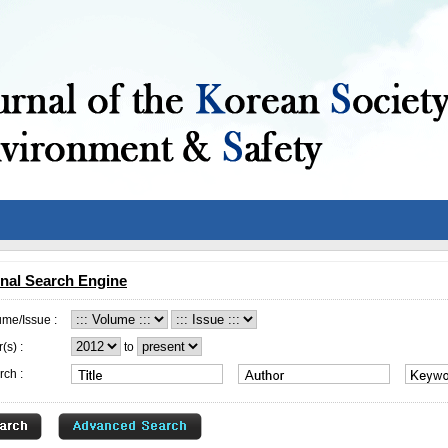
nal Search Engine
ume/Issue :
(s) :
to
rch :