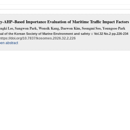
y-AHP–Based Importance Evaluation of Maritime Traffic Impact Factors
ngki Lee, Sangwon Park, Wonsik Kang, Daewon Kim, Seongmi Seo, Youngsoo Park
al of the Korean Society of Marine Environment and safety :: Vol.32 No.2
pp.226-234
https://doi.org/10.7837/kosomes.2026.32.2.226
en abstract