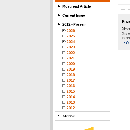
Most read Article
Current Issue
Fuzz
2012 - Present
Myou
2026
Journ
2025
DOI:
2024
Op
2023
2022
2021
2020
2019
2018
2017
2016
2015
2014
2013
2012
Archive