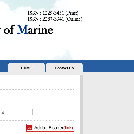
HOME
Contact Us