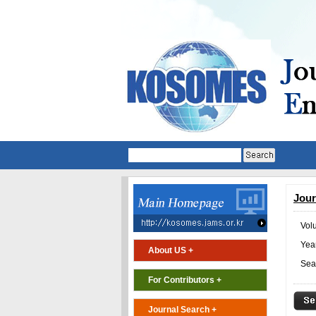
Jour
Vol
Year
About US +
Sea
For Contributors +
Journal Search +