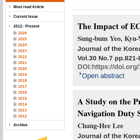
Most read Article
Current Issue
The Impact of E
2012 - Present
2026
Sung-bum Yeo, Kyu-
2025
2024
Journal of the Kore
2023
Vol.30 No.7
pp.821-
2022
2021
DOI:
https://doi.or
2020
Open abstract
2019
2018
2017
2016
A Study on the Pr
2015
2014
Navigation Duty S
2013
2012
Chang-Hee Lee
Archive
Journal of the Kore