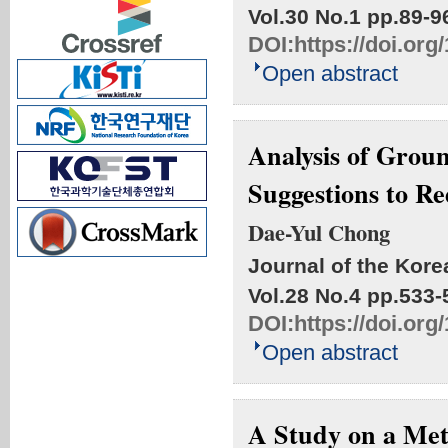
Vol.30 No.1
pp.89-9
DOI:
https://doi.or
Open abstract
Analysis of Groun
Suggestions to R
Dae-Yul Chong
Journal of the Kore
Vol.28 No.4
pp.533-
DOI:
https://doi.or
Open abstract
A Study on a Met