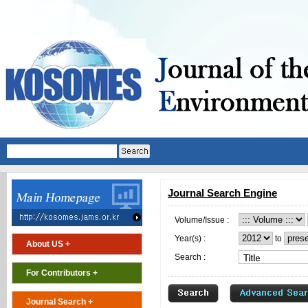
Journal Search Engine
Volume/Issue :
Year(s) :
to
About US +
Search :
For Contributors +
Journal Search +