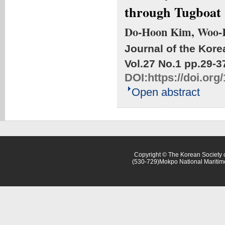
through Tugboat
Do-Hoon Kim, Woo-
Journal of the Kore
Vol.27 No.1
pp.29-3
DOI:
https://doi.or
Open abstract
Copyright © The Korean Society o
(530-729)Mokpo National Maritim