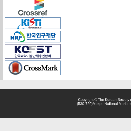
Copyright © The Korean Society o
(530-729)Mokpo National Maritim