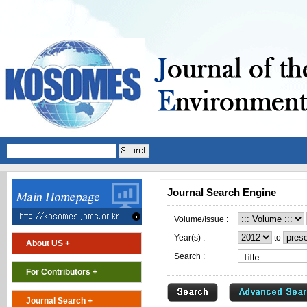
Journal Search Engine
Volume/Issue :
Year(s) :
to
About US +
Search :
For Contributors +
Journal Search +