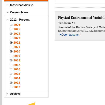
Most read Article
Current Issue
Physical Environmental Variabili
2012 - Present
Yun-Keun An
2026
Journal of the Korean Society of Mari
2025
DOI:
https://doi.org/10.7837/kosom
2024
Open abstract
2023
2022
2021
2020
2019
2018
2017
2016
2015
2014
2013
2012
Archive