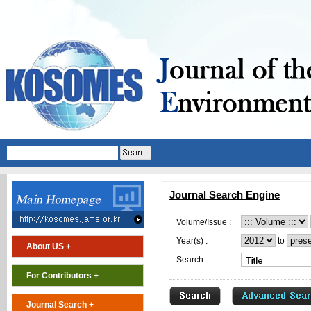
Journal Search Engine
Volume/Issue :
Year(s) :
to
About US +
Search :
For Contributors +
Journal Search +