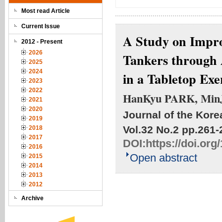
Most read Article
Current Issue
A Study on Impro
2012 - Present
2026
Tankers through 
2025
2024
in a Tabletop Exe
2023
2022
HanKyu PARK, Min
2021
2020
Journal of the Kore
2019
Vol.32 No.2
pp.261-
2018
2017
DOI:
https://doi.or
2016
Open abstract
2015
2014
2013
2012
Archive