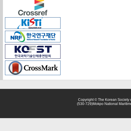
Copyright © The Korean Society o
(530-729)Mokpo National Maritim