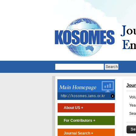
Jour
Vol
Year
About US +
Sea
For Contributors +
Journal Search +