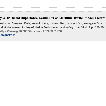
y-AHP–Based Importance Evaluation of Maritime Traffic Impact Factors
ngki Lee, Sangwon Park, Wonsik Kang, Daewon Kim, Seongmi Seo, Youngsoo Park
al of the Korean Society of Marine Environment and safety :: Vol.32 No.2
pp.226-234
https://doi.org/10.7837/kosomes.2026.32.2.226
en abstract