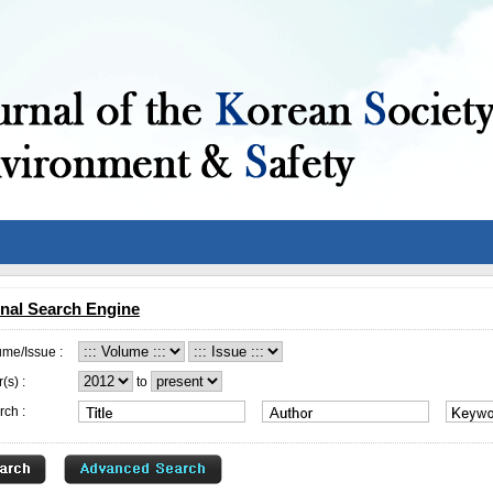
nal Search Engine
ume/Issue :
(s) :
to
rch :