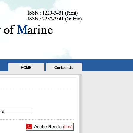
HOME
Contact Us