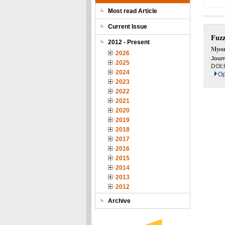
Most read Article
Current Issue
Fuzz
2012 - Present
Myou
2026
Journ
2025
DOI:
2024
Op
2023
2022
2021
2020
2019
2018
2017
2016
2015
2014
2013
2012
Archive