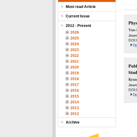
Most read Article
Current Issue
Phys
2012 - Present
Yun-
2026
Journ
2025
DOI:
2024
Op
2023
2022
2021
Publ
2020
Stu
2019
2018
Kyun
2017
Journ
DOI:
2016
Op
2015
2014
2013
2012
Archive