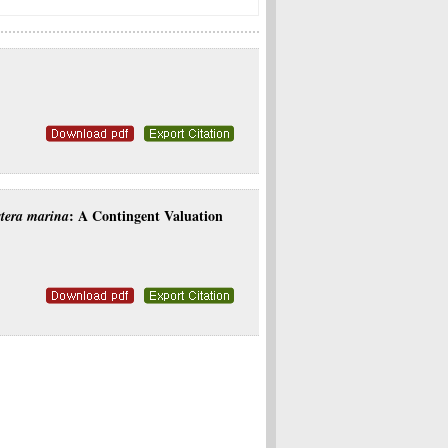
: A Contingent Valuation
tera marina