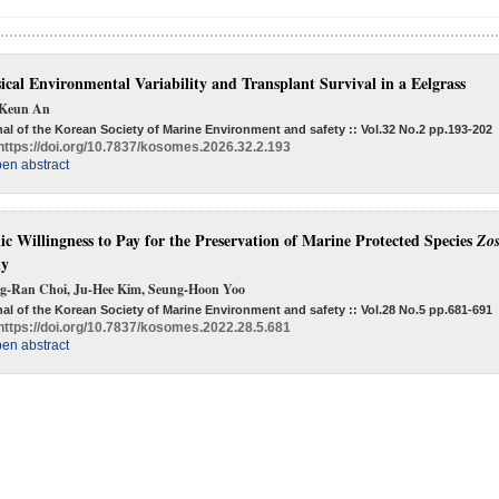
ical Environmental Variability and Transplant Survival in a Eelgrass
Keun An
al of the Korean Society of Marine Environment and safety :: Vol.32 No.2
pp.193-202
https://doi.org/10.7837/kosomes.2026.32.2.193
en abstract
ic Willingness to Pay for the Preservation of Marine Protected Species
Zos
dy
g-Ran Choi, Ju-Hee Kim, Seung-Hoon Yoo
al of the Korean Society of Marine Environment and safety :: Vol.28 No.5
pp.681-691
https://doi.org/10.7837/kosomes.2022.28.5.681
en abstract