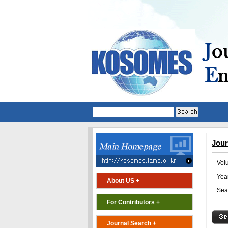
Jour
Vol
Year
About US +
Sea
For Contributors +
Journal Search +