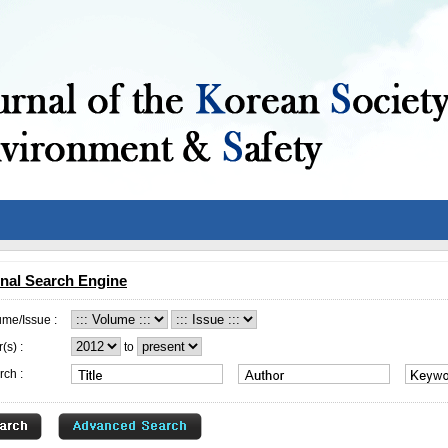
nal Search Engine
ume/Issue :
(s) :
to
rch :