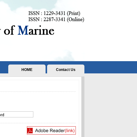
HOME
Contact Us